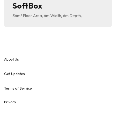
SoftBox
36m²
Floor Area
,
6m
Width
,
6m
Depth
,
About Us
Get Updates
Terms of Service
Privacy