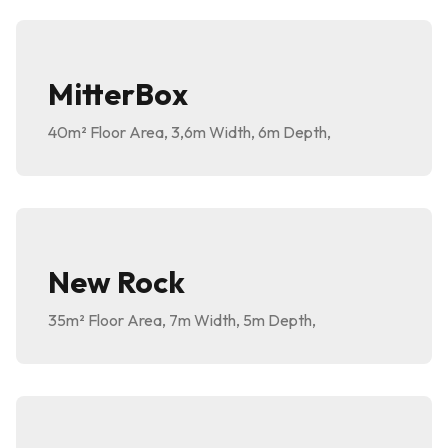
MitterBox
40m²
Floor Area
,
3,6m
Width
,
6m
Depth
,
New Rock
35m²
Floor Area
,
7m
Width
,
5m
Depth
,