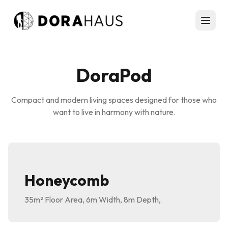
DoraPod
Compact and modern living spaces designed for those who
want to live in harmony with nature.
Honeycomb
35m²
Floor Area
,
6m
Width
,
8m
Depth
,