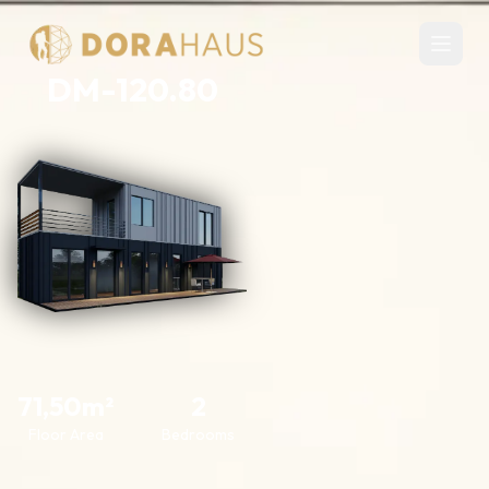
DM-120.80
71,50m²
2
Floor Area
Bedrooms