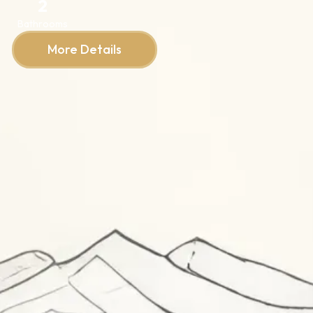
2
Bathrooms
More Details